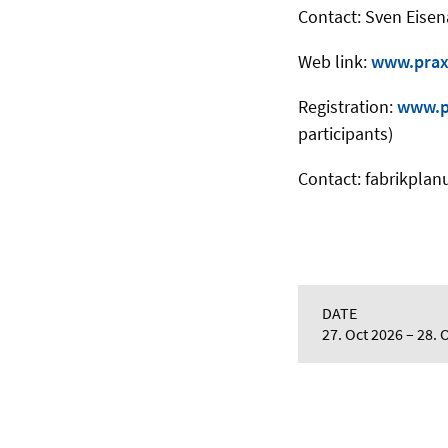
Contact: Sven Eisen
Web link:
www.prax
Registration:
www.pr
participants)
Contact: fabrikpla
DATE
27. Oct 2026
28. 