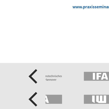
www.praxisseminar