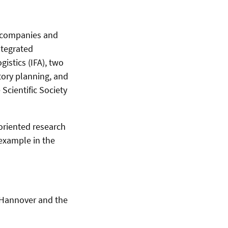
g companies and
ntegrated
istics (IFA), two
ctory planning, and
cientific Society
-oriented research
 example in the
of Hannover and the