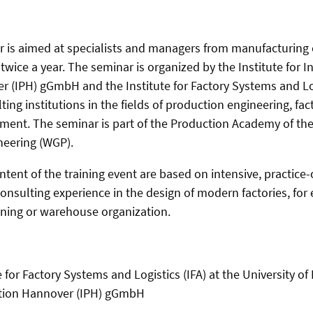
ar is aimed at specialists and managers from manufacturin
twice a year. The seminar is organized by the Institute for I
 (IPH) gGmbH and the Institute for Factory Systems and Log
ing institutions in the fields of production engineering, fa
nt. The seminar is part of the Production Academy of the S
neering (WGP).
tent of the training event are based on intensive, practice
onsulting experience in the design of modern factories, for
nning or warehouse organization.
e for Factory Systems and Logistics (IFA) at the University 
uction Hannover (IPH) gGmbH