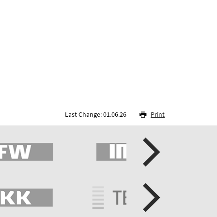
Last Change: 01.06.26
Print