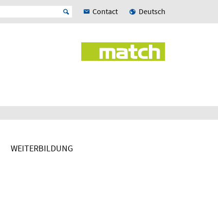
Contact
Deutsch
WEITERBILDUNG