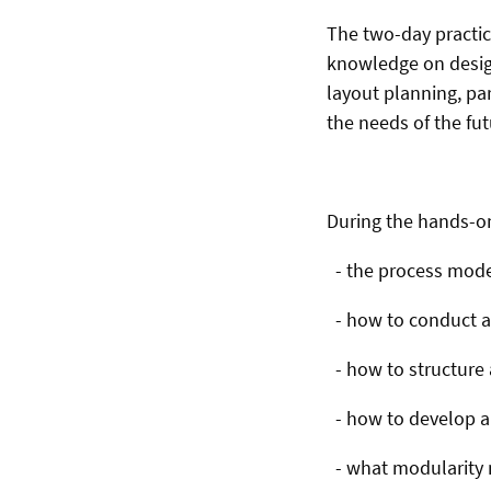
The two-day practic
knowledge on design
layout planning, par
the needs of the fu
During the hands-on 
- the process model
- how to conduct a 
- how to structure a
- how to develop a 
- what modularity