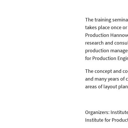
The training semin
takes place once or 
Production Hannover
research and consult
production manageme
for Production Engi
The concept and con
and many years of c
areas of layout pla
Organizers: Institut
Institute for Prod