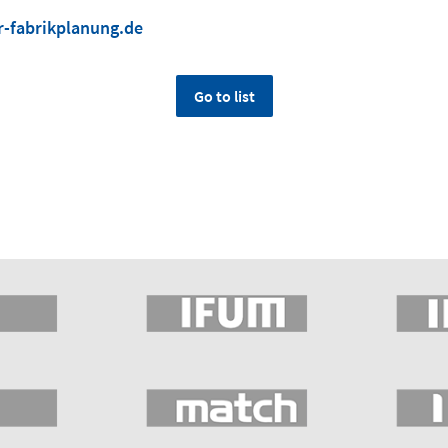
-fabrikplanung.de
Go to list