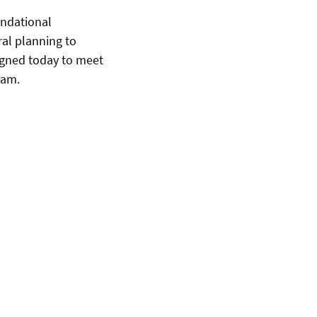
undational
ral planning to
signed today to meet
ram.