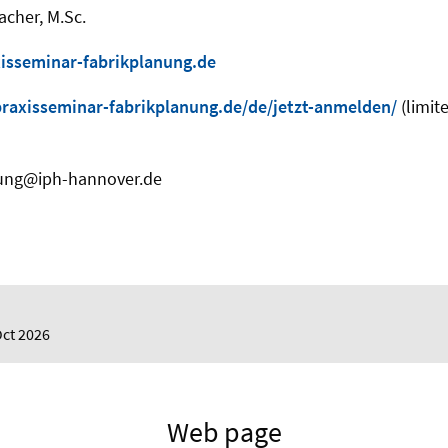
acher, M.Sc.
isseminar-fabrikplanung.de
axisseminar-fabrikplanung.de/de/jetzt-anmelden/
(limit
nung@iph-hannover.de
Oct 2026
Web page