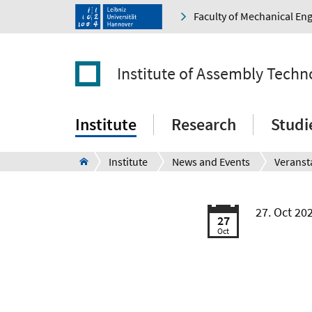
Faculty of Mechanical En
Institute of Assembly Techn
Institute
Research
Studi
Institute
News and Events
Veranst
27. Oct 20
27
Oct