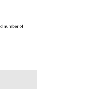
ed number of