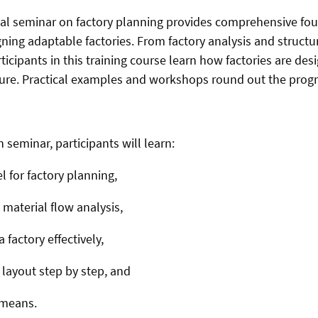
al seminar on factory planning provides comprehensive fo
ing adaptable factories. From factory analysis and structu
ticipants in this training course learn how factories are de
ture. Practical examples and workshops round out the prog
seminar, participants will learn:
 for factory planning,
material flow analysis,
 factory effectively,
layout step by step, and
 means.