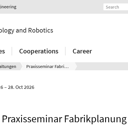
gineering
ology and Robotics
es
Cooperations
Career
altungen
Praxisseminar Fabrikplanung
26
28. Oct 2026
Praxisseminar Fabrikplanung