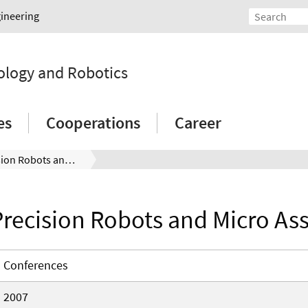
gineering
ology and Robotics
es
Cooperations
Career
High-Precision Robots and Micro Assembly
recision Robots and Micro As
Conferences
2007