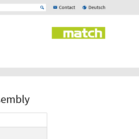
Contact
Deutsch
sembly