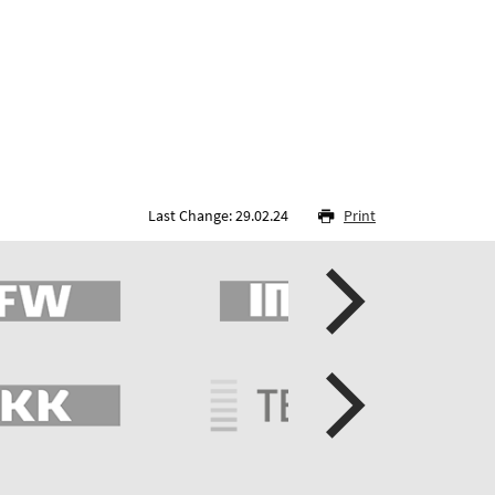
Last Change: 29.02.24
Print