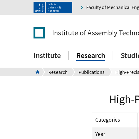
Faculty of Mechanical En
Institute of Assembly Techn
Institute
Research
Studi
Research
Publications
High-P
Categories
Year