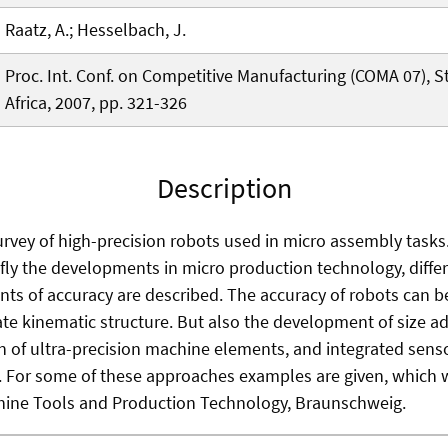
Raatz, A.; Hesselbach, J.
Proc. Int. Conf. on Competitive Manufacturing (COMA 07), 
Africa, 2007, pp. 321-326
Description
urvey of high-precision robots used in micro assembly tasks.
iefly the developments in micro production technology, diff
ts of accuracy are described. The accuracy of robots can be
e kinematic structure. But also the development of size a
ion of ultra-precision machine elements, and integrated sens
 For some of these approaches examples are given, which 
chine Tools and Production Technology, Braunschweig.