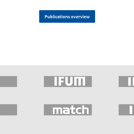
Publications overview