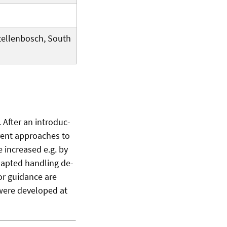
Stellenbosch, South
 After an introduc-
erent approaches to
 increased e.g. by
dapted handling de-
or guidance are
were developed at