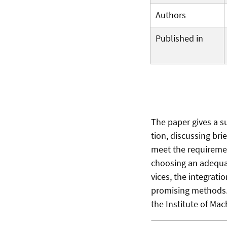
Authors
Published in
The paper gives a s
tion, discussing br
meet the requiremen
choosing an adequat
vices, the integrat
promising methods.
the Institute of Ma