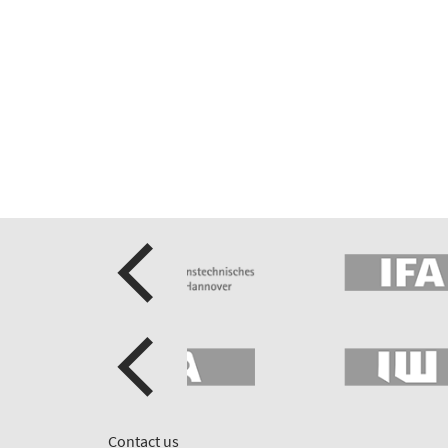
Contact us