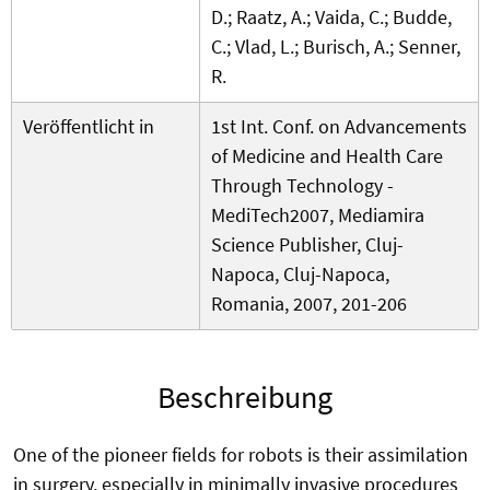
D.; Raatz, A.; Vaida, C.; Budde,
C.; Vlad, L.; Burisch, A.; Senner,
R.
Veröffentlicht in
1st Int. Conf. on Advancements
of Medicine and Health Care
Through Technology -
MediTech2007, Mediamira
Science Publisher, Cluj-
Napoca, Cluj-Napoca,
Romania, 2007, 201-206
Beschreibung
One of the pioneer fields for robots is their assimilation
in surgery, especially in minimally invasive procedures