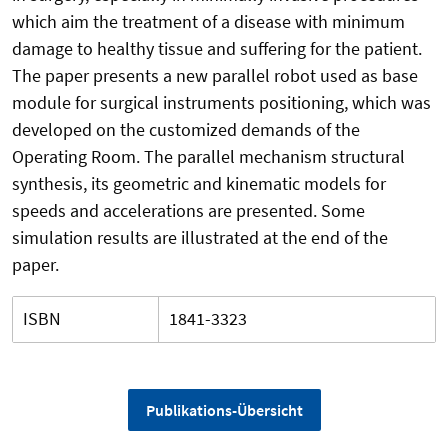
which aim the treatment of a disease with minimum
damage to healthy tissue and suffering for the patient.
The paper presents a new parallel robot used as base
module for surgical instruments positioning, which was
developed on the customized demands of the
Operating Room. The parallel mechanism structural
synthesis, its geometric and kinematic models for
speeds and accelerations are presented. Some
simulation results are illustrated at the end of the
paper.
ISBN
1841-3323
Publikations-Übersicht