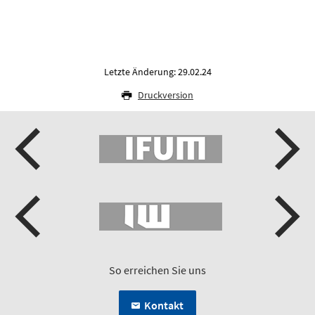
Letzte Änderung: 29.02.24
Druckversion
So erreichen Sie uns
Kontakt