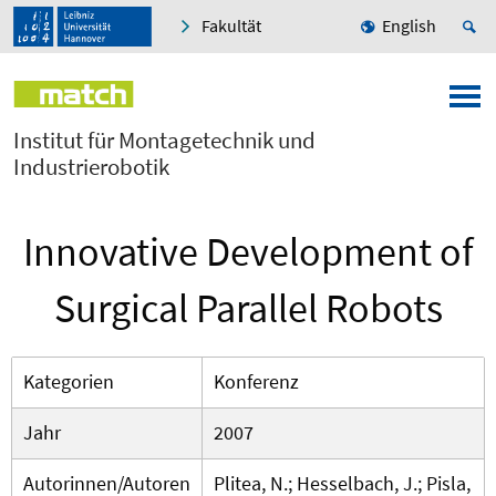
Fakultät
English
Institut für Montagetechnik und
Industrierobotik
Innovative Development of
Surgical Parallel Robots
Kategorien
Konferenz
Jahr
2007
Autorinnen/Autoren
Plitea, N.; Hesselbach, J.; Pisla,