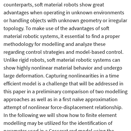
counterparts, soft material robots show great
advantages when operating in unknown environments
or handling objects with unknown geometry or irregular
topology. To make use of the advantages of soft
material robotic systems, it essential to find a proper
methodology for modelling and analyze these
regarding control strategies and model-based control.
Unlike rigid robots, soft material robotic systems can
show highly nonlinear material behavior and undergo
large deformation. Capturing nonlinearities in a time
efficient model is a challenge that will be addressed in
this paper in a preliminary comparison of two modelling
approaches as well as in a first naïve approximation
attempt of nonlinear force-displacement relationship.
In the following we will show how to finite element
modelling may be utilized for the identification of
parameter used in a Cosserat rod model using the