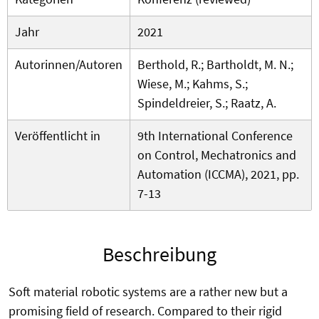
Jahr
2021
Autorinnen/Autoren
Berthold, R.; Bartholdt, M. N.;
Wiese, M.; Kahms, S.;
Spindeldreier, S.; Raatz, A.
Veröffentlicht in
9th International Conference
on Control, Mechatronics and
Automation (ICCMA), 2021, pp.
7-13
Beschreibung
Soft material robotic systems are a rather new but a
promising field of research. Compared to their rigid