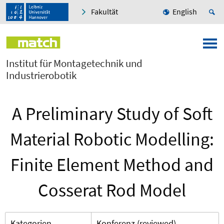
Fakultät
English
Institut für Montagetechnik und
Industrierobotik
A Preliminary Study of Soft
Material Robotic Modelling:
Finite Element Method and
Cosserat Rod Model
Kategorien
Konferenz (reviewed)