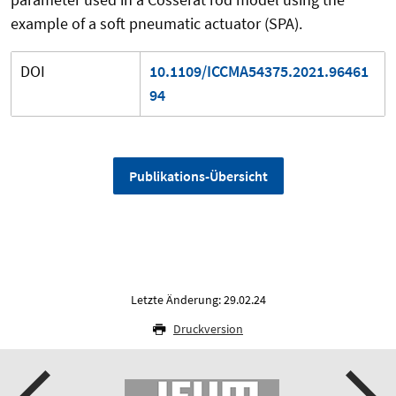
example of a soft pneumatic actuator (SPA).
DOI
10.1109/ICCMA54375.2021.96461
94
Publikations-Übersicht
Letzte Änderung: 29.02.24
Druckversion