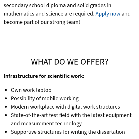
secondary school diploma and solid grades in
mathematics and science are required.
Apply now
and
become part of our strong team!
WHAT DO WE OFFER?
Infrastructure for scientific work:
Own work laptop
Possibility of mobile working
Modern workplace with digital work structures
State-of-the-art test field with the latest equipment
and measurement technology
Supportive structures for writing the dissertation