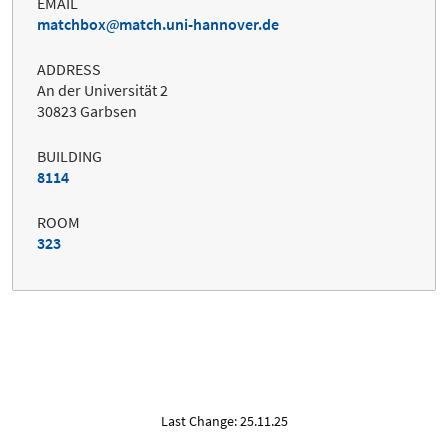
EMAIL
matchbox
match.uni-hannover.de
ADDRESS
An der Universität 2
30823 Garbsen
BUILDING
8114
ROOM
323
Last Change: 25.11.25