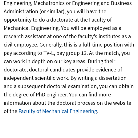
Engineering, Mechatronics or Engineering and Business
Administration (or similar), you will have the
opportunity to do a doctorate at the Faculty of
Mechanical Engineering. You will be employed as a
research assistant at one of the faculty's institutes as a
civil employee. Generally, this is a full-time position with
pay according to TV-L, pay group 13. At the match, you
can work in depth on our key areas. During their
doctorate, doctoral candidates provide evidence of
independent scientific work. By writing a dissertation
and a subsequent doctoral examination, you can obtain
the degree of PhD engineer. You can find more
information about the doctoral process on the website
of the
Faculty of Mechanical Engineering
.