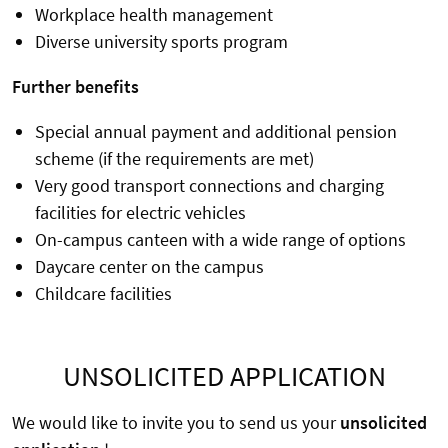
Workplace health management
Diverse university sports program
Further benefits
Special annual payment and additional pension
scheme (if the requirements are met)
Very good transport connections and charging
facilities for electric vehicles
On-campus canteen with a wide range of options
Daycare center on the campus
Childcare facilities
UNSOLICITED APPLICATION
We would like to invite you to send us your
unsolicited