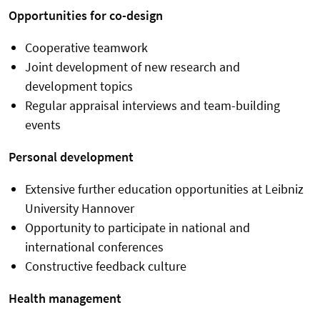
Opportunities for co-design
Cooperative teamwork
Joint development of new research and
development topics
Regular appraisal interviews and team-building
events
Personal development
Extensive further education opportunities at Leibniz
University Hannover
Opportunity to participate in national and
international conferences
Constructive feedback culture
Health management