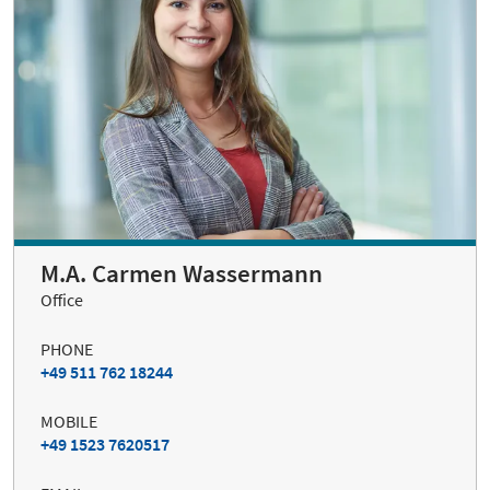
M.A. Carmen Wassermann
Office
PHONE
+49 511 762 18244
MOBILE
+49 1523 7620517