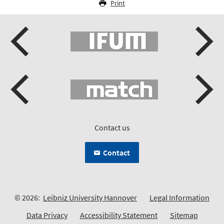
Print
Contact us
Contact
© 2026:
Leibniz University Hannover
Legal Information
Data Privacy
Accessibility Statement
Sitemap