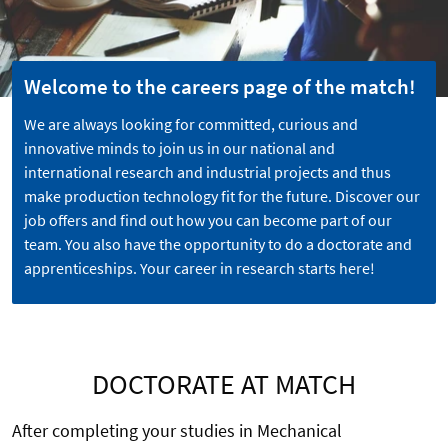
Welcome to the careers page of the match!
We are always looking for committed, curious and
innovative minds to join us in our national and
international research and industrial projects and thus
make production technology fit for the future. Discover our
job offers and find out how you can become part of our
team. You also have the opportunity to do a doctorate and
apprenticeships. Your career in research starts here!
DOCTORATE AT MATCH
After completing your studies in Mechanical