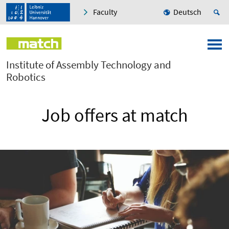
Faculty
Deutsch
Institute of Assembly Technology and
Robotics
Job offers at match