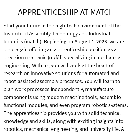
APPRENTICESHIP AT MATCH
Start your future in the high-tech environment of the
Institute of Assembly Technology and Industrial
Robotics (match)! Beginning on August 1, 2026, we are
once again offering an apprenticeship position as a
precision mechanic (m/f/d) specializing in mechanical
engineering. With us, you will work at the heart of
research on innovative solutions for automated and
robot-assisted assembly processes. You will learn to
plan work processes independently, manufacture
components using modern machine tools, assemble
functional modules, and even program robotic systems.
The apprenticeship provides you with solid technical
knowledge and skills, along with exciting insights into
robotics, mechanical engineering, and university life. A