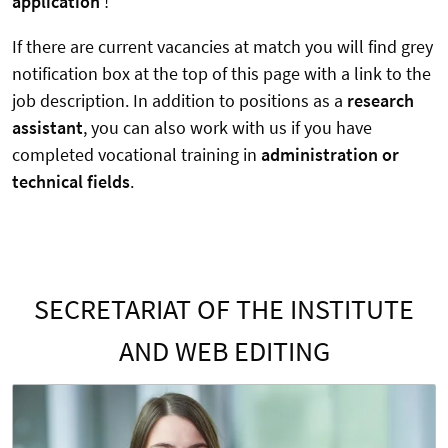
application
!
If there are current vacancies at match you will find grey
notification box at the top of this page with a link to the
job description. In addition to positions as a
research
assistant
, you can also work with us if you have
completed vocational training in
administration or
technical fields
.
SECRETARIAT OF THE INSTITUTE
AND WEB EDITING