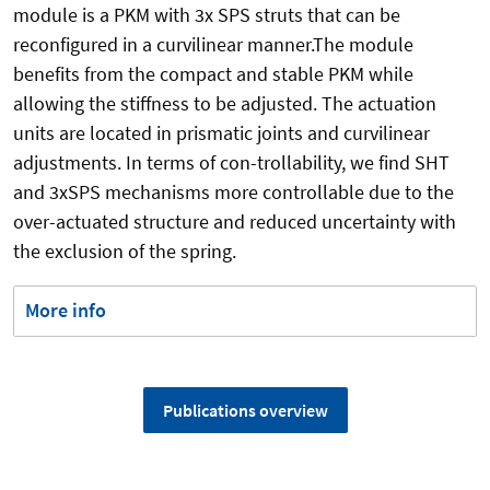
module is a PKM with 3x SPS struts that can be
reconfigured in a curvilinear manner.The module
benefits from the compact and stable PKM while
allowing the stiffness to be adjusted. The actuation
units are located in prismatic joints and curvilinear
adjustments. In terms of con-trollability, we find SHT
and 3xSPS mechanisms more controllable due to the
over-actuated structure and reduced uncertainty with
the exclusion of the spring.
More info
Publications overview