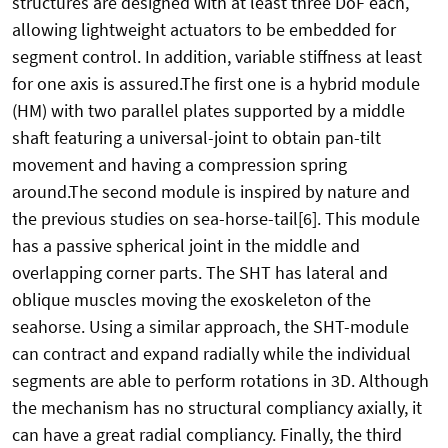
structures are designed with at least three DoF each,
allowing lightweight actuators to be embedded for
segment control. In addition, variable stiffness at least
for one axis is assured.The first one is a hybrid module
(HM) with two parallel plates supported by a middle
shaft featuring a universal-joint to obtain pan-tilt
movement and having a compression spring
around.The second module is inspired by nature and
the previous studies on sea-horse-tail[6]. This module
has a passive spherical joint in the middle and
overlapping corner parts. The SHT has lateral and
oblique muscles moving the exoskeleton of the
seahorse. Using a similar approach, the SHT-module
can contract and expand radially while the individual
segments are able to perform rotations in 3D. Although
the mechanism has no structural compliancy axially, it
can have a great radial compliancy. Finally, the third