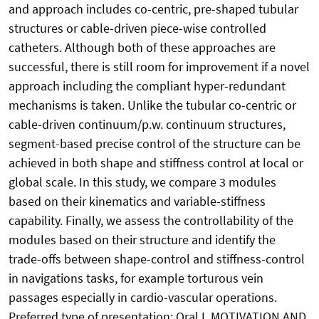
and approach includes co-centric, pre-shaped tubular
structures or cable-driven piece-wise controlled
catheters. Although both of these approaches are
successful, there is still room for improvement if a novel
approach including the compliant hyper-redundant
mechanisms is taken. Unlike the tubular co-centric or
cable-driven continuum/p.w. continuum structures,
segment-based precise control of the structure can be
achieved in both shape and stiffness control at local or
global scale. In this study, we compare 3 modules
based on their kinematics and variable-stiffness
capability. Finally, we assess the controllability of the
modules based on their structure and identify the
trade-offs between shape-control and stiffness-control
in navigations tasks, for example torturous vein
passages especially in cardio-vascular operations.
Preferred type of presentation: Oral I. MOTIVATION AND