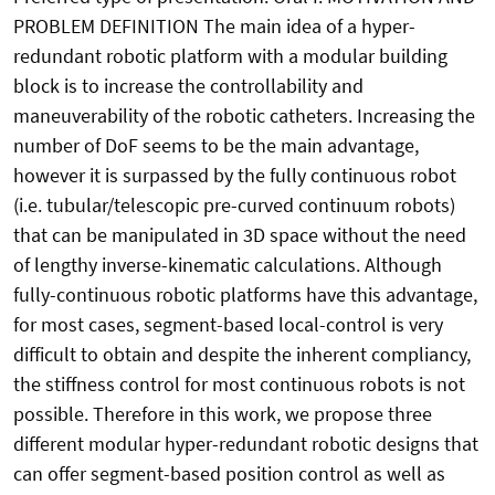
PROBLEM DEFINITION The main idea of a hyper-
redundant robotic platform with a modular building
block is to increase the controllability and
maneuverability of the robotic catheters. Increasing the
number of DoF seems to be the main advantage,
however it is surpassed by the fully continuous robot
(i.e. tubular/telescopic pre-curved continuum robots)
that can be manipulated in 3D space without the need
of lengthy inverse-kinematic calculations. Although
fully-continuous robotic platforms have this advantage,
for most cases, segment-based local-control is very
difficult to obtain and despite the inherent compliancy,
the stiffness control for most continuous robots is not
possible. Therefore in this work, we propose three
different modular hyper-redundant robotic designs that
can offer segment-based position control as well as