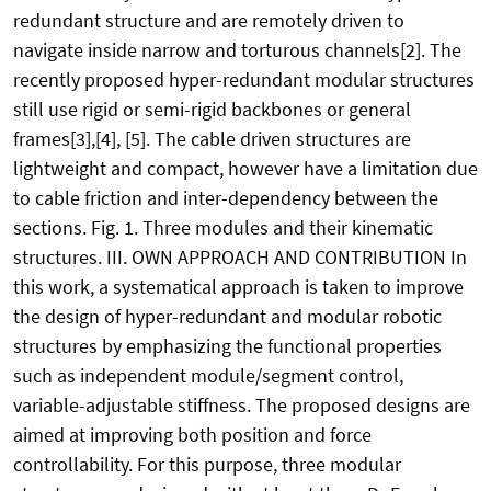
redundant structure and are remotely driven to
navigate inside narrow and torturous channels[2]. The
recently proposed hyper-redundant modular structures
still use rigid or semi-rigid backbones or general
frames[3],[4], [5]. The cable driven structures are
lightweight and compact, however have a limitation due
to cable friction and inter-dependency between the
sections. Fig. 1. Three modules and their kinematic
structures. III. OWN APPROACH AND CONTRIBUTION In
this work, a systematical approach is taken to improve
the design of hyper-redundant and modular robotic
structures by emphasizing the functional properties
such as independent module/segment control,
variable-adjustable stiffness. The proposed designs are
aimed at improving both position and force
controllability. For this purpose, three modular