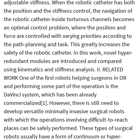
adjustable stiffness. When the robotic catheter has both
the position and the stiffness control, the navigation of
the robotic catheter inside torturous channels becomes
an optimal control problem, where the position and
force are controlled with varying priorities according to
the path-planning and task. This greatly increases the
safety of the robotic catheter. In this work, novel hyper-
redundant modules are introduced and compared
using kinematics and stiffness analysis. II. RELATED
WORK One of the first robots helping surgeons in OR
and performing some part of the operation is the
DaVinci system, which has been already
commercialized[1]. However, there is still need to
develop versatile minimally invasive surgical robots
with which the operations involving difficult-to-reach
places can be safely performed. These types of surgical
robots usually have a form of continuum or hyper-