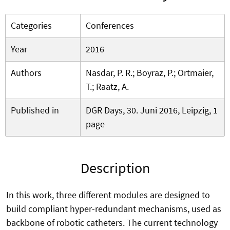
Categories
Conferences
Year
2016
Authors
Nasdar, P. R.; Boyraz, P.; Ortmaier,
T.; Raatz, A.
Published in
DGR Days, 30. Juni 2016, Leipzig, 1
page
Description
In this work, three different modules are designed to
build compliant hyper-redundant mechanisms, used as
backbone of robotic catheters. The current technology