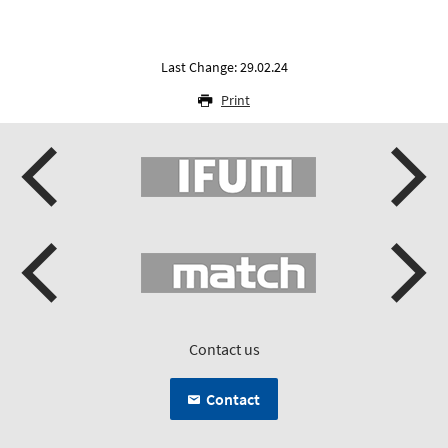
Last Change: 29.02.24
Print
Contact us
Contact