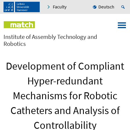
Faculty
Deutsch
Institute of Assembly Technology and
Robotics
Development of Compliant
Hyper-redundant
Mechanisms for Robotic
Catheters and Analysis of
Controllability