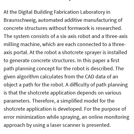
At the Digital Building Fabrication Laboratory in
Braunschweig, automated additive manufacturing of
concrete structures without formwork is researched.
The system consists of a six-axis robot and a three-axis
milling machine, which are each connected to a three-
axis portal. At the robot a shotcrete sprayer is installed
to generate concrete structures. In this paper a first
path planning concept for the robot is described. The
given algorithm calculates from the CAD data of an
object a path for the robot. A difficulty of path planning
is that the shotcrete application depends on various
parameters. Therefore, a simplified model for the
shotcrete application is developed. For the purpose of
error minimization while spraying, an online monitoring
approach by using a laser scanner is presented.