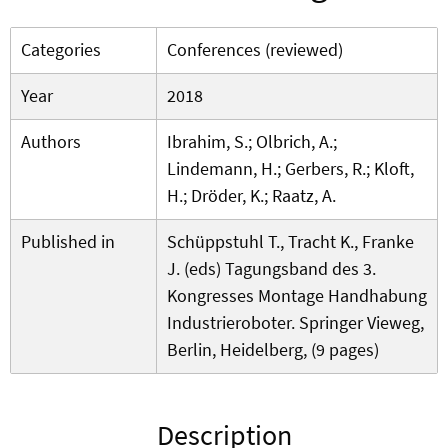
Categories
Conferences (reviewed)
Year
2018
Authors
Ibrahim, S.; Olbrich, A.;
Lindemann, H.; Gerbers, R.; Kloft,
H.; Dröder, K.; Raatz, A.
Published in
Schüppstuhl T., Tracht K., Franke
J. (eds) Tagungsband des 3.
Kongresses Montage Handhabung
Industrieroboter. Springer Vieweg,
Berlin, Heidelberg, (9 pages)
Description