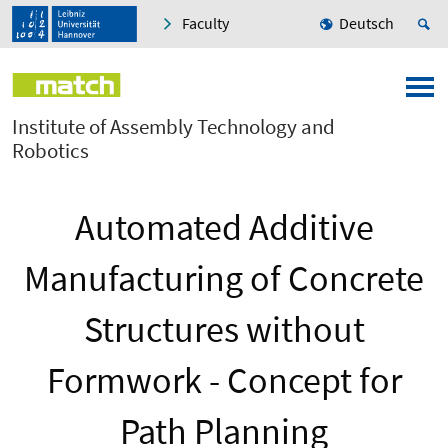
Faculty
Deutsch
Institute of Assembly Technology and
Robotics
Automated Additive
Manufacturing of Concrete
Structures without
Formwork - Concept for
Path Planning