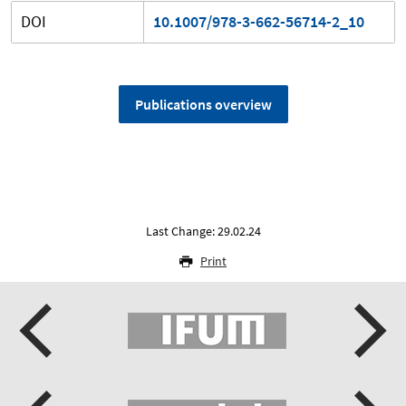
DOI
10.1007/978-3-662-56714-2_10
Publications overview
Last Change: 29.02.24
Print